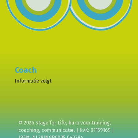
Coach
Informatie volgt
© 2026 Stage for Life, buro voor training,
coaching, communicatie. | KvK: 01159169 |
IBAN: NL29INGB0005 040394